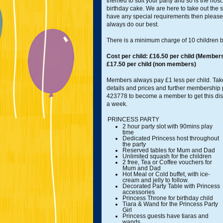
themed to suit your party and so is the host
birthday cake. We are here to take out the st
have any special requirements then please 
always do our best.
There is a minimum charge of 10 children b
Cost per child: £16.50 per child (Members
£17.50 per child (non members)
Members always pay £1 less per child. Take
details and prices and further membership
423778 to become a member to get this di
a week.
PRINCESS PARTY
2 hour party slot with 90mins play
time
Dedicated Princess host throughout
the party
Reserved tables for Mum and Dad
Unlimited squash for the children
2 free, Tea or Coffee vouchers for
Mum and Dad
Hot Meal or Cold buffet, with ice-
cream and jelly to follow.
Decorated Party Table with Princess
accessories
Princess Throne for birthday child
Tiara & Wand for the Princess Party
Girl
Princess guests have tiaras and
wands