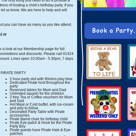
. The only thing you need to do is provide a
ress of hosting a child’s birthday party. If you
let us know. We are here to help and will
ut you can have as many as you like attend.
) or
 a look at our Membership page for full
 promotions and discounts. Please call 01424
scount. Lines open 10.00am - 5.30pm, 7 days
PIRATE PARTY
2 hour party slot with 90mins play time
Dedicated Pirate host throughout the
party
Reserved tables for Mum and Dad
Unlimited squash for the children
2 free Tea or Coffee vouchers for Mum
and Dad
Hot Meal or Cold buffet, with ice-cream
and jelly to follow
Decorated Party Table with Pirate
accessories
Pirate Barrel chair for birthday child
Pirate Eye-patch & Hook for the Pirate
Party Boy
Pirate guests have Pirate Hats & Eye-
patches