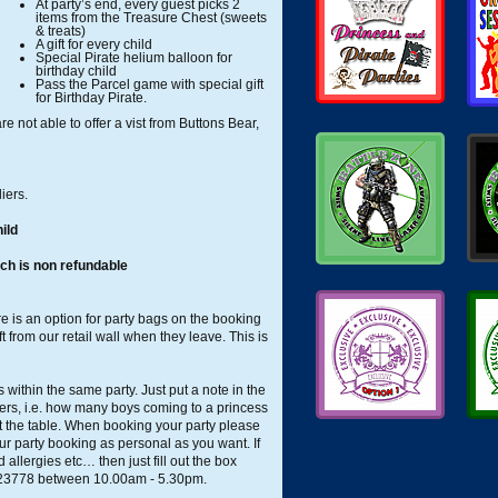
At party’s end, every guest picks 2
items from the Treasure Chest (sweets
& treats)
A gift for every child
Special Pirate helium balloon for
birthday child
Pass the Parcel game with special gift
for Birthday Pirate.
e not able to offer a vist from Buttons Bear,
iers.
ild
ch is non refundable
e is an option for party bags on the booking
ft from our retail wall when they leave. This is
within the same party. Just put a note in the
bers, i.e. how many boys coming to a princess
t the table. When booking your party please
ur party booking as personal as you want. If
allergies etc… then just fill out the box
423778 between 10.00am - 5.30pm.