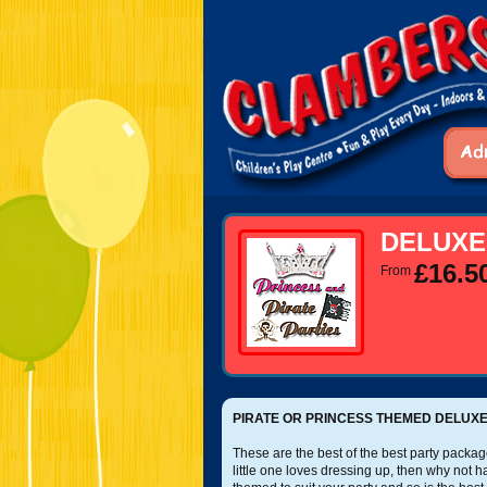
DELUXE
£16.5
From
PIRATE OR PRINCESS THEMED DELUXE
These are the best of the best party package
little one loves dressing up, then why not 