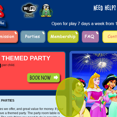
 THEMED PARTY
0
per child.
 PARTIES
s we offer, and great value for money. If your
have a themed party. The party room table is