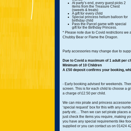
At party’s end, every guest picks 2
items from the Treasure Chest
(sweets & treats)
A gift for every child
Special princess helium balloon for
birthday child
Pass the Parcel game with special
gift for the Birthday Princess.
* Please note due to Covid restrictions we ar
Chubby Bear or Flame the Dragon.
Party accessories may change due to suppl
Due to Covid a maximum of 1 adult per ch
Minimum of 10 Children
A £50 deposit confirms your booking, whi
- Early booking advised for weekends. Ther
screen. This is for each child to choose a gi
a charge of £2.50 per child.
We can mix pirate and princess accessories 
‘special request’ box for this with any num
party etc… Then we can set pirate places a
just check the items you require, making yo
you have any special requirements like food 
supplied or you can contact us on 01424 